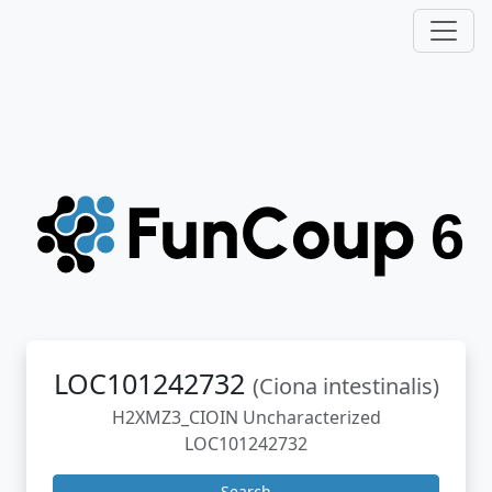
LOC101242732
(Ciona intestinalis)
H2XMZ3_CIOIN Uncharacterized
LOC101242732
Search