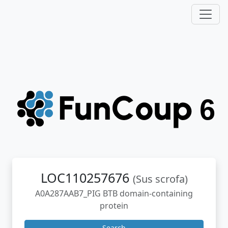
LOC110257676
(Sus scrofa)
A0A287AAB7_PIG BTB domain-containing
protein
Search