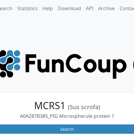
earch
Statistics
Help
Download
API
Archive
Conta
MCRS1
(Sus scrofa)
A0A287B385_PIG Microspherule protein 1
Search