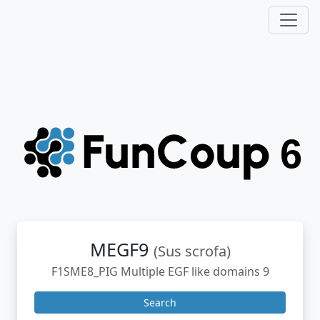
MEGF9
(Sus scrofa)
F1SME8_PIG Multiple EGF like domains 9
Search