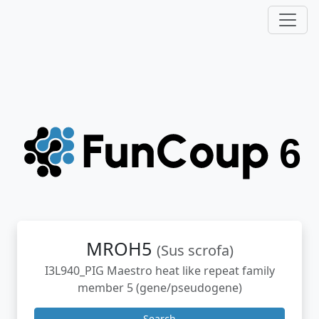
MROH5
(Sus scrofa)
I3L940_PIG Maestro heat like repeat family
member 5 (gene/pseudogene)
Search