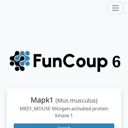
Mapk1
(Mus musculus)
MK01_MOUSE Mitogen-activated protein
kinase 1
Search