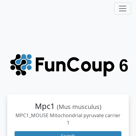
Mpc1
(Mus musculus)
MPC1_MOUSE Mitochondrial pyruvate carrier
1
Search