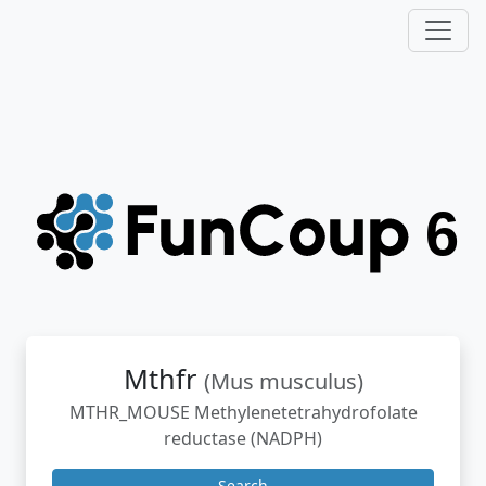
Mthfr
(Mus musculus)
MTHR_MOUSE Methylenetetrahydrofolate
reductase (NADPH)
Search