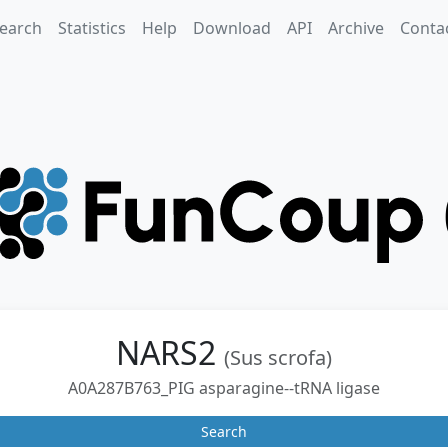
earch
Statistics
Help
Download
API
Archive
Conta
NARS2
(Sus scrofa)
A0A287B763_PIG asparagine--tRNA ligase
Search