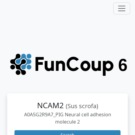
NCAM2
(Sus scrofa)
A0A5G2R9A7_PIG Neural cell adhesion
molecule 2
Search