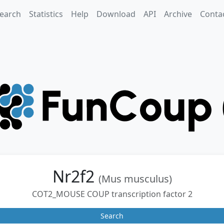
earch
Statistics
Help
Download
API
Archive
Conta
Nr2f2
(Mus musculus)
COT2_MOUSE COUP transcription factor 2
Search