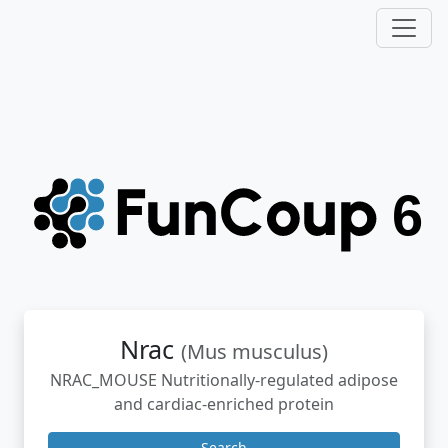
Nrac
(Mus musculus)
NRAC_MOUSE Nutritionally-regulated adipose
and cardiac-enriched protein
Search