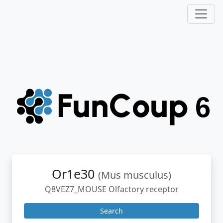
Or1e30
(Mus musculus)
Q8VEZ7_MOUSE Olfactory receptor
Search