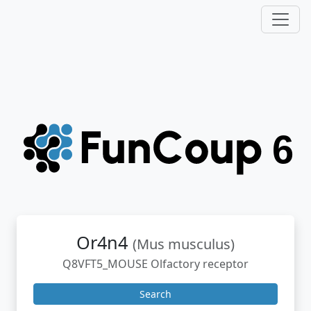
Or4n4
(Mus musculus)
Q8VFT5_MOUSE Olfactory receptor
Search