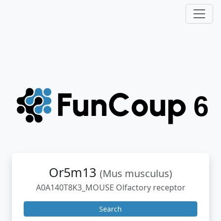
Or5m13
(Mus musculus)
A0A140T8K3_MOUSE Olfactory receptor
Search