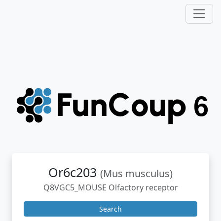
Or6c203
(Mus musculus)
Q8VGC5_MOUSE Olfactory receptor
Search