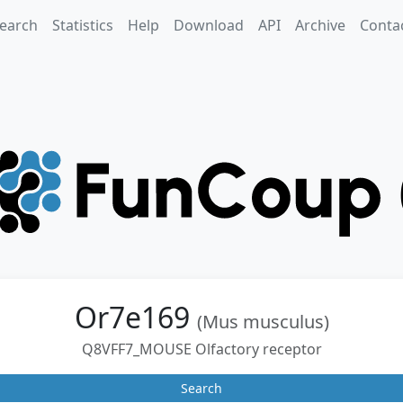
earch
Statistics
Help
Download
API
Archive
Conta
Or7e169
(Mus musculus)
Q8VFF7_MOUSE Olfactory receptor
Search