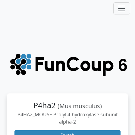
P4ha2
(Mus musculus)
P4HA2_MOUSE Prolyl 4-hydroxylase subunit
alpha-2
Search