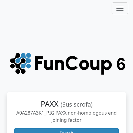
PAXX
(Sus scrofa)
A0A287A3K1_PIG PAXX non-homologous end
joining factor
Search