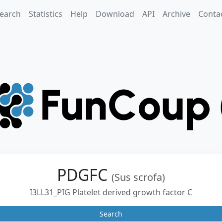
earch
Statistics
Help
Download
API
Archive
Conta
PDGFC
(Sus scrofa)
I3LL31_PIG Platelet derived growth factor C
Search