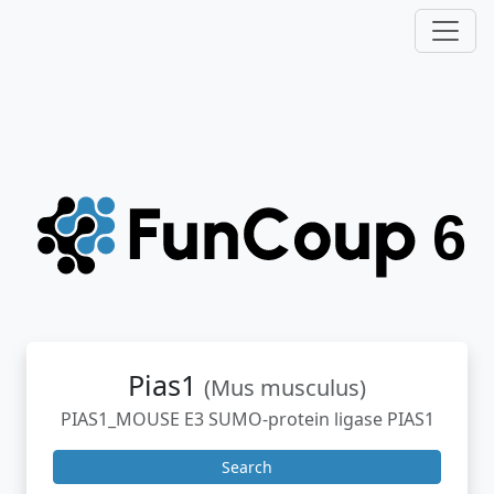
Pias1
(Mus musculus)
PIAS1_MOUSE E3 SUMO-protein ligase PIAS1
Search