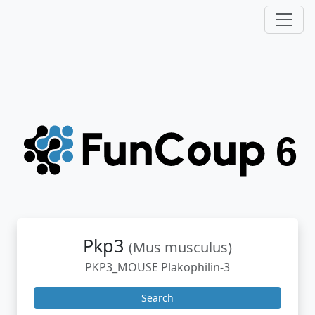
Pkp3
(Mus musculus)
PKP3_MOUSE Plakophilin-3
Search