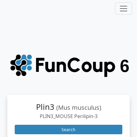
Plin3
(Mus musculus)
PLIN3_MOUSE Perilipin-3
Search