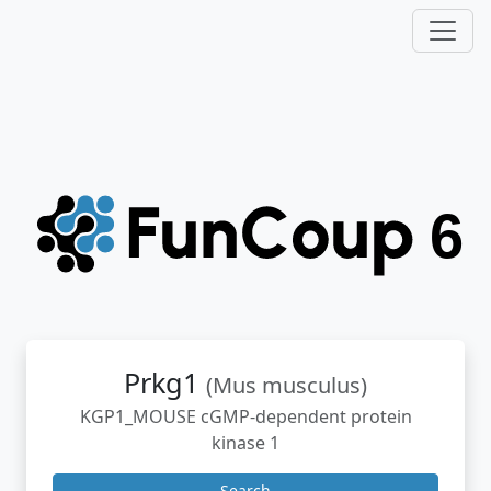
Prkg1
(Mus musculus)
KGP1_MOUSE cGMP-dependent protein
kinase 1
Search