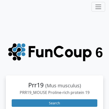
Prr19
(Mus musculus)
PRR19_MOUSE Proline-rich protein 19
Search