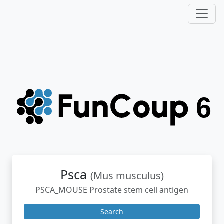
Psca
(Mus musculus)
PSCA_MOUSE Prostate stem cell antigen
Search