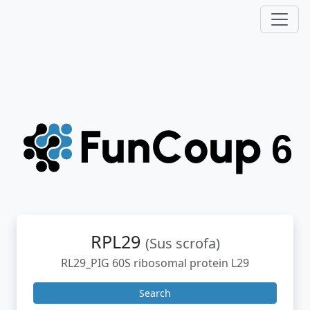
RPL29
(Sus scrofa)
RL29_PIG 60S ribosomal protein L29
Search