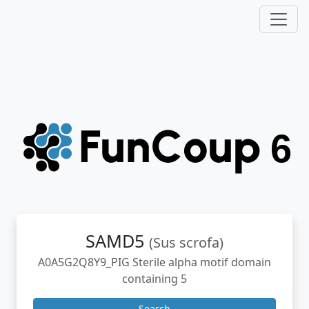
SAMD5
(Sus scrofa)
A0A5G2Q8Y9_PIG Sterile alpha motif domain
containing 5
Search