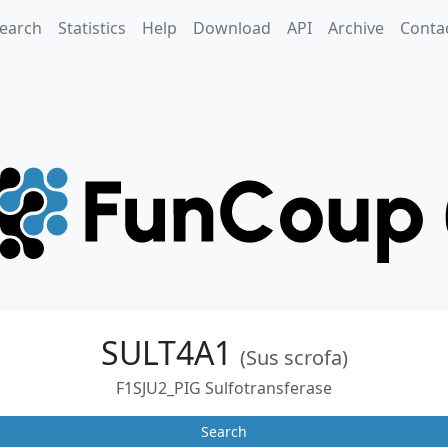
earch
Statistics
Help
Download
API
Archive
Conta
SULT4A1
(Sus scrofa)
F1SJU2_PIG Sulfotransferase
Search