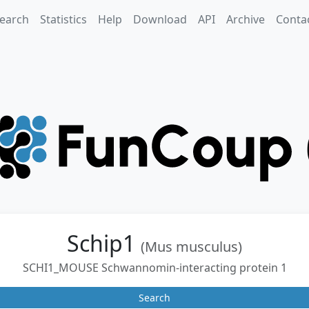
earch
Statistics
Help
Download
API
Archive
Conta
Schip1
(Mus musculus)
SCHI1_MOUSE Schwannomin-interacting protein 1
Search