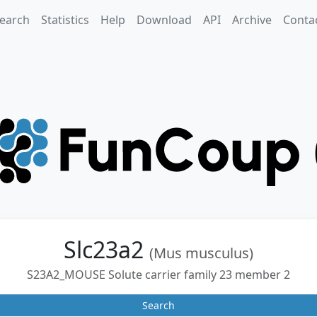
earch
Statistics
Help
Download
API
Archive
Conta
Slc23a2
(Mus musculus)
S23A2_MOUSE Solute carrier family 23 member 2
Search