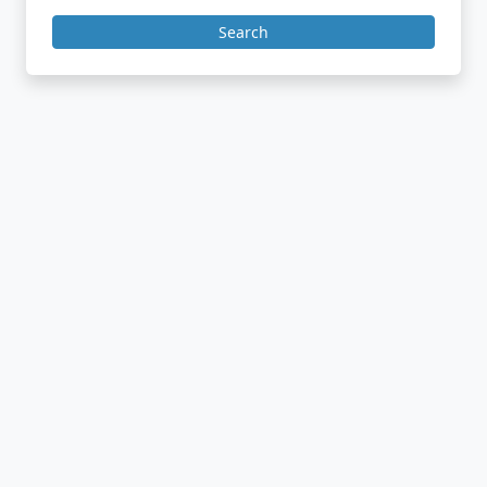
Search