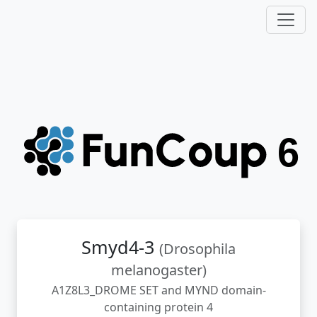
Smyd4-3
(Drosophila
melanogaster)
A1Z8L3_DROME SET and MYND domain-
containing protein 4