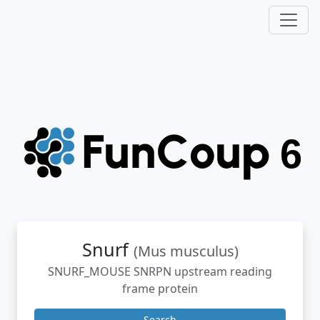
Snurf
(Mus musculus)
SNURF_MOUSE SNRPN upstream reading
frame protein
Search