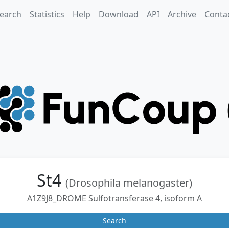
earch
Statistics
Help
Download
API
Archive
Conta
St4
(Drosophila melanogaster)
A1Z9J8_DROME Sulfotransferase 4, isoform A
Search