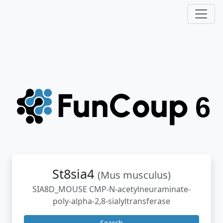
St8sia4
(Mus musculus)
SIA8D_MOUSE CMP-N-acetylneuraminate-
poly-alpha-2,8-sialyltransferase
Search