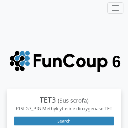
TET3
(Sus scrofa)
F1SLG7_PIG Methylcytosine dioxygenase TET
Search