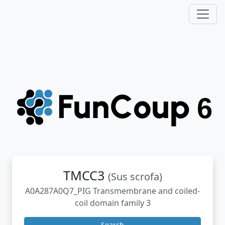
TMCC3
(Sus scrofa)
A0A287A0Q7_PIG Transmembrane and coiled-
coil domain family 3
Search