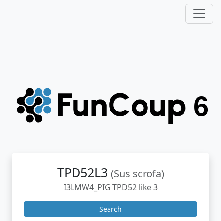
TPD52L3
(Sus scrofa)
I3LMW4_PIG TPD52 like 3
Search