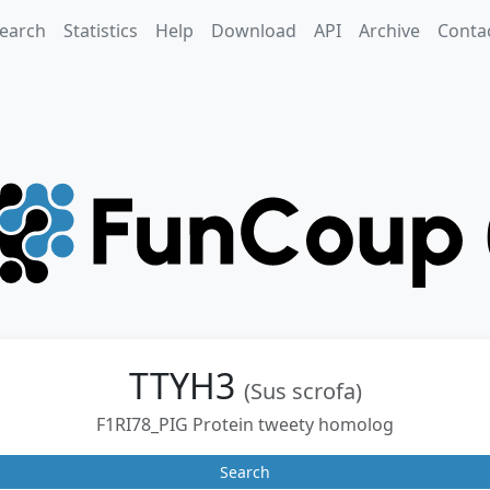
earch
Statistics
Help
Download
API
Archive
Conta
TTYH3
(Sus scrofa)
F1RI78_PIG Protein tweety homolog
Search