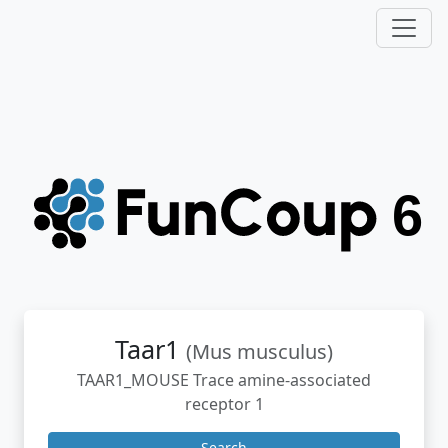
Taar1
(Mus musculus)
TAAR1_MOUSE Trace amine-associated
receptor 1
Search