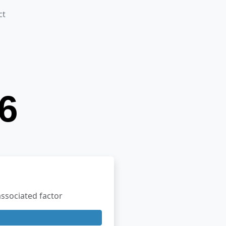
ct
ssociated factor