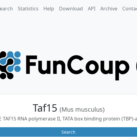
earch
Statistics
Help
Download
API
Archive
Conta
Taf15
(Mus musculus)
F15 RNA polymerase II, TATA box binding protein (TBP)-a
Search