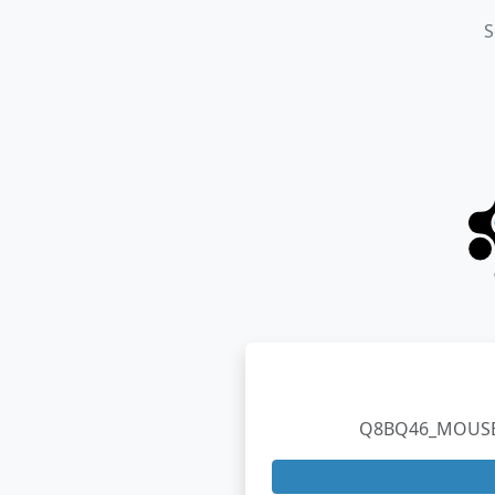
S
Q8BQ46_MOUSE TA