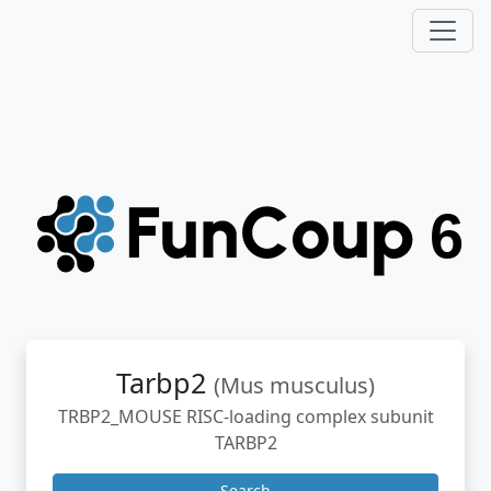
Tarbp2
(Mus musculus)
TRBP2_MOUSE RISC-loading complex subunit
TARBP2
Search