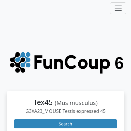
Tex45
(Mus musculus)
G3XA23_MOUSE Testis expressed 45
Search