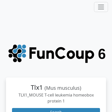
Tlx1
(Mus musculus)
TLX1_MOUSE T-cell leukemia homeobox
protein 1
Search