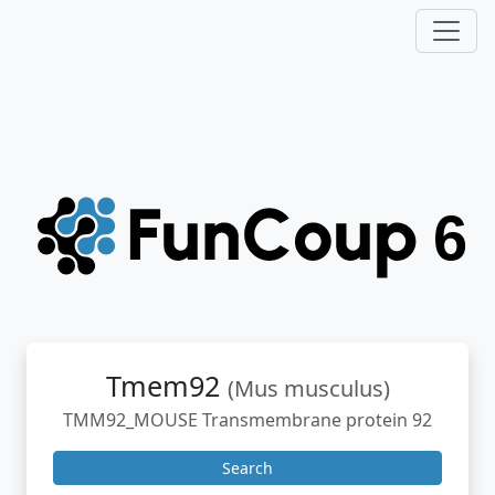
Tmem92
(Mus musculus)
TMM92_MOUSE Transmembrane protein 92
Search