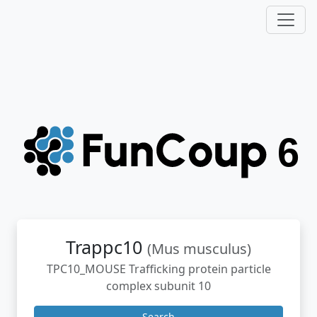
Trappc10
(Mus musculus)
TPC10_MOUSE Trafficking protein particle
complex subunit 10
Search