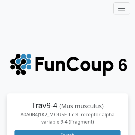
Trav9-4
(Mus musculus)
A0A0B4J1K2_MOUSE T cell receptor alpha
variable 9-4 (Fragment)
Search