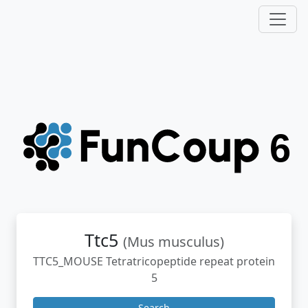
Ttc5
(Mus musculus)
TTC5_MOUSE Tetratricopeptide repeat protein
5
Search