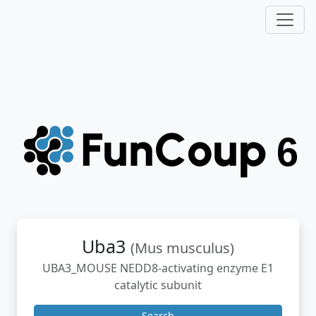
Uba3
(Mus musculus)
UBA3_MOUSE NEDD8-activating enzyme E1
catalytic subunit
Search