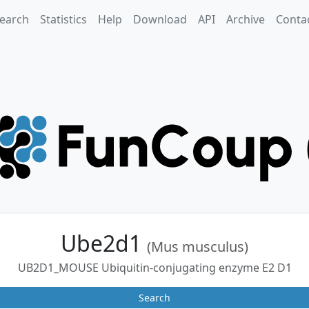
earch
Statistics
Help
Download
API
Archive
Conta
Ube2d1
(Mus musculus)
UB2D1_MOUSE Ubiquitin-conjugating enzyme E2 D1
Search